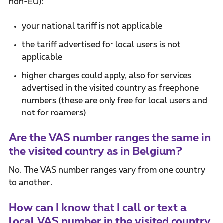
non-EU):
your national tariff is not applicable
the tariff advertised for local users is not
applicable
higher charges could apply, also for services
advertised in the visited country as freephone
numbers (these are only free for local users and
not for roamers)
Are the VAS number ranges the same in
the visited country as in Belgium?
No. The VAS number ranges vary from one country
to another.
How can I know that I call or text a
local VAS number in the visited country