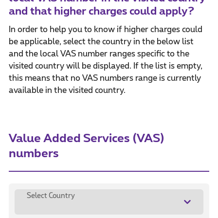
and that higher charges could apply?
In order to help you to know if higher charges could
be applicable, select the country in the below list
and the local VAS number ranges specific to the
visited country will be displayed. If the list is empty,
this means that no VAS numbers range is currently
available in the visited country.
Value Added Services (VAS)
numbers
Select Country