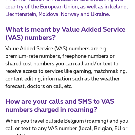
country of the European Union, as well as in Iceland,
Liechtenstein, Moldova, Norway and Ukraine.
What is meant by Value Added Service
(VAS) numbers?
Value Added Service (VAS) numbers are e.g.
premium-rate numbers, freephone numbers or
shared cost numbers you can call and/or text to
receive access to services like gaming, matchmaking,
content editing, information such as the weather
forecast, doctors on call, etc.
How are your calls and SMS to VAS
numbers charged in roaming?
When you travel outside Belgium (roaming) and you
call or text to any VAS number (local, Belgian, EU or