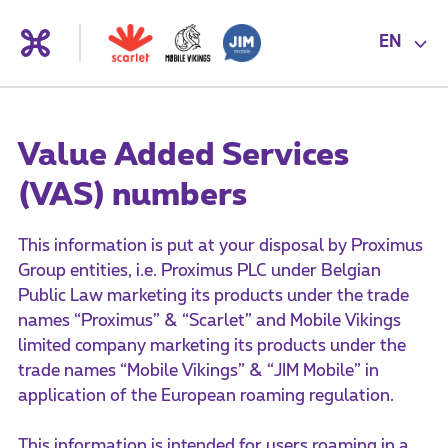
EN
Value Added Services
(VAS) numbers
This information is put at your disposal by Proximus
Group entities, i.e. Proximus PLC under Belgian
Public Law marketing its products under the trade
names “Proximus” & “Scarlet” and Mobile Vikings
limited company marketing its products under the
trade names “Mobile Vikings” & “JIM Mobile” in
application of the European roaming regulation.
This information is intended for users roaming in a