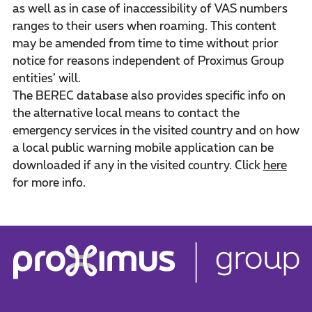
as well as in case of inaccessibility of VAS numbers
ranges to their users when roaming. This content
may be amended from time to time without prior
notice for reasons independent of Proximus Group
entities’ will.
The BEREC database also provides specific info on
the alternative local means to contact the
emergency services in the visited country and on how
a local public warning mobile application can be
downloaded if any in the visited country. Click
here
for more info.