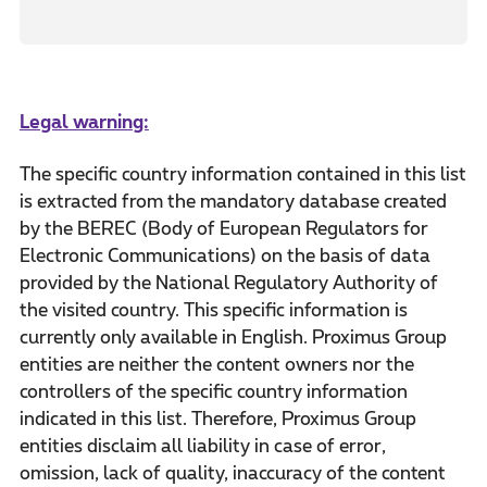
Legal warning:
The specific country information contained in this list
is extracted from the mandatory database created
by the BEREC (Body of European Regulators for
Electronic Communications) on the basis of data
provided by the National Regulatory Authority of
the visited country. This specific information is
currently only available in English. Proximus Group
entities are neither the content owners nor the
controllers of the specific country information
indicated in this list. Therefore, Proximus Group
entities disclaim all liability in case of error,
omission, lack of quality, inaccuracy of the content